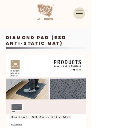
Diamond PAD (ESD
Anti-Static Mat)